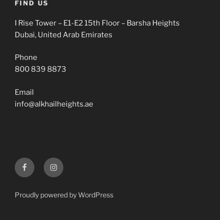
FIND US
I Rise Tower – E1-E2 15th Floor – Barsha Heights
Dubai, United Arab Emirates
Phone
800 839 8873
Email
info@alkhailheights.ae
Facebook
Instagram
Proudly powered by WordPress