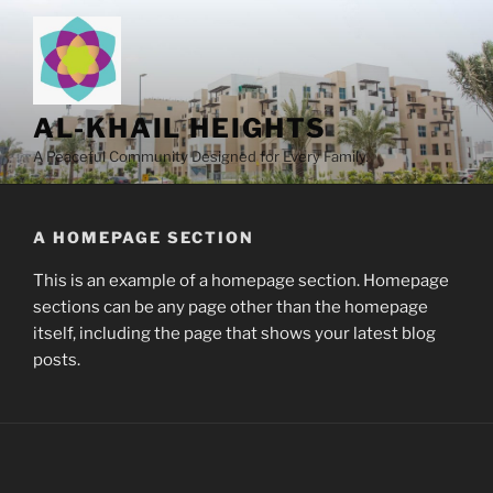
Skip
to
content
AL-KHAIL HEIGHTS
A Peaceful Community Designed for Every Family.
A HOMEPAGE SECTION
This is an example of a homepage section. Homepage
sections can be any page other than the homepage
itself, including the page that shows your latest blog
posts.